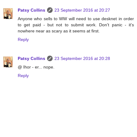
Patsy Collins
23 September 2016 at 20:27
Anyone who sells to WW will need to use desknet in order
to get paid - but not to submit work. Don't panic - it's
nowhere near as scary as it seems at first.
Reply
Patsy Collins
23 September 2016 at 20:28
@ Ihor - er... nope.
Reply