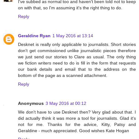
I've subbed as normal too and haven't been told not to keep
on with that, so I'm assuming it's the right thing to do.
Reply
Geraldine Ryan
1 May 2016 at 13:14
Desknet is really only applicable to journalists. Short stories
don't get commissioned unlike journalistic pieces therefore
we just send our stories to Clare as usual. The only thing
we fiction writers need to do is fill in the form that requests
our bank details and email that to the address on the
bottom of the page as a scanned attachment.
Reply
Anonymous
3 May 2016 at 00:12
We don't have to use Desknet then? Very glad about that. I
did actually think it was more a tool for journalists. Glad it's
not for me. Thanks for the advice, Kitty, Patsy and
Geraldine - much appreciated. Good wishes Kate Hogan