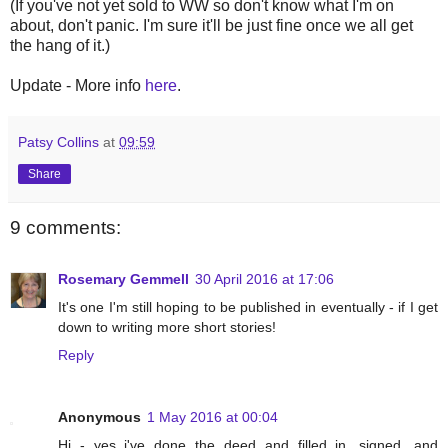
(If you've not yet sold to WW so don't know what I'm on
about, don't panic. I'm sure it'll be just fine once we all get
the hang of it.)
Update - More info
here
.
Patsy Collins
at
09:59
Share
9 comments:
Rosemary Gemmell
30 April 2016 at 17:06
It's one I'm still hoping to be published in eventually - if I get
down to writing more short stories!
Reply
Anonymous
1 May 2016 at 00:04
Hi - yes i've done the deed and filled in, signed, and