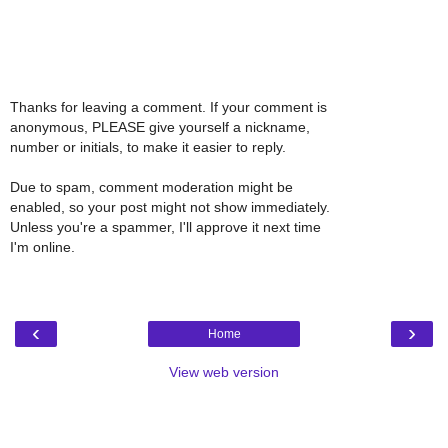
Thanks for leaving a comment. If your comment is
anonymous, PLEASE give yourself a nickname,
number or initials, to make it easier to reply.
Due to spam, comment moderation might be
enabled, so your post might not show immediately.
Unless you're a spammer, I'll approve it next time
I'm online.
‹
›
Home
View web version