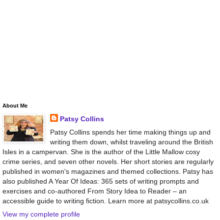
About Me
Patsy Collins
Patsy Collins spends her time making things up and
writing them down, whilst traveling around the British
Isles in a campervan. She is the author of the Little Mallow cosy
crime series, and seven other novels. Her short stories are regularly
published in women's magazines and themed collections. Patsy has
also published A Year Of Ideas: 365 sets of writing prompts and
exercises and co-authored From Story Idea to Reader – an
accessible guide to writing fiction. Learn more at patsycollins.co.uk
View my complete profile