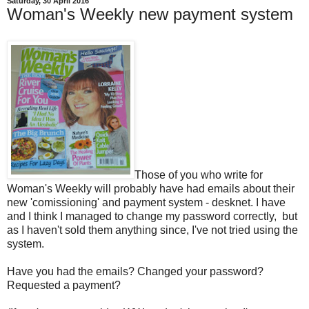
Saturday, 30 April 2016
Woman's Weekly new payment system
Those of you who write for
Woman's Weekly will probably have had emails about their
new 'comissioning' and payment system - desknet. I have
and I think I managed to change my password correctly, but
as I haven't sold them anything since, I've not tried using the
system.
Have you had the emails? Changed your password?
Requested a payment?