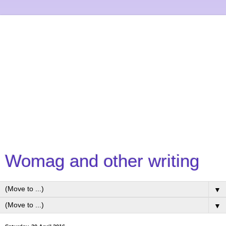
Womag and other writing
▼
▼