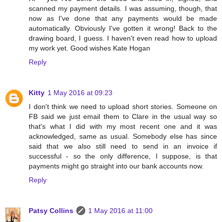
scanned my payment details. I was assuming, though, that
now as I've done that any payments would be made
automatically. Obviously I've gotten it wrong! Back to the
drawing board, I guess. I haven't even read how to upload
my work yet. Good wishes Kate Hogan
Reply
Kitty
1 May 2016 at 09:23
I don't think we need to upload short stories. Someone on
FB said we just email them to Clare in the usual way so
that's what I did with my most recent one and it was
acknowledged, same as usual. Somebody else has since
said that we also still need to send in an invoice if
successful - so the only difference, I suppose, is that
payments might go straight into our bank accounts now.
Reply
Patsy Collins
1 May 2016 at 11:00