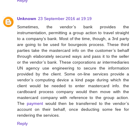
Reply
Unknown
23 September 2016 at 19:19
Sometimes, the vendor’s bank provides the
instrumentation, permitting a group action to travel straight
to a company’s bank. Most of the time, though, a 3rd party
are going to be used for bourgeois process. These third
parties take the mastercard info on the customer’s behalf
through elaborately secured ways and pass it to the seller
or the vendor’s bank. These corporations ar intermediaries
UN agency use engineering to secure the information
provided by the client. Some on-line services provide a
vendor’s computing device a kind page during which the
client would be needed to enter mastercard info. the
cardboard process company would then move with the
mastercard company with reference to the group action.
The
payment
would then be transferred to the vendor’s
account on their behalf, once deducting some fee for
rendering the services.
Reply